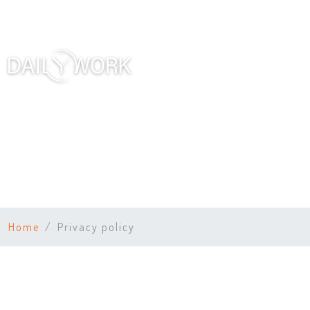
Home
Privacy policy