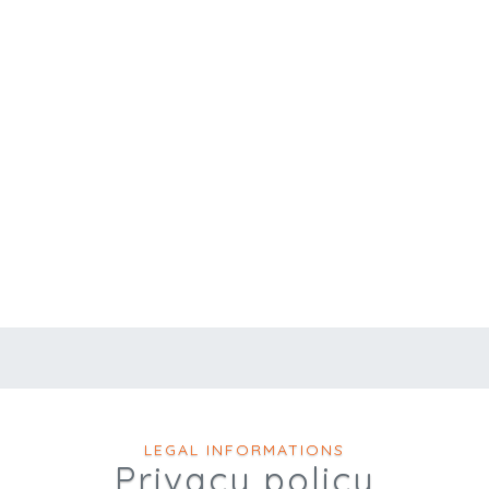
LEGAL INFORMATIONS
Privacy policy