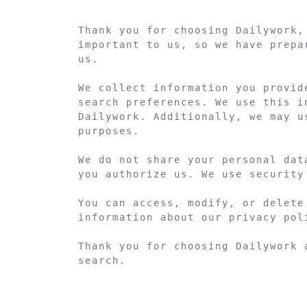
Thank you for choosing Dailywork,
important to us, so we have prepa
us.

We collect information you provid
search preferences. We use this i
Dailywork. Additionally, we may u
purposes.

We do not share your personal dat
you authorize us. We use security
You can access, modify, or delete
information about our privacy pol
Thank you for choosing Dailywork 
search.