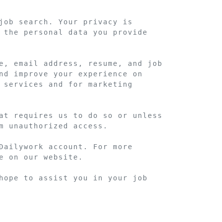
job search. Your privacy is 
 the personal data you provide 
e, email address, resume, and job 
nd improve your experience on 
 services and for marketing 
at requires us to do so or unless 
m unauthorized access.

Dailywork account. For more 
 on our website.

hope to assist you in your job 