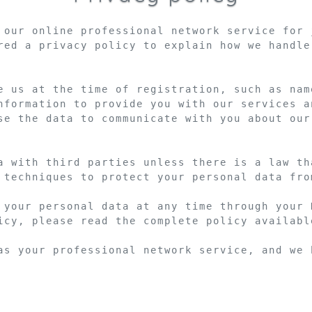
 our online professional network service for 
red a privacy policy to explain how we handle
e us at the time of registration, such as nam
nformation to provide you with our services a
se the data to communicate with you about our
a with third parties unless there is a law th
 techniques to protect your personal data fro
 your personal data at any time through your 
icy, please read the complete policy available
as your professional network service, and we 